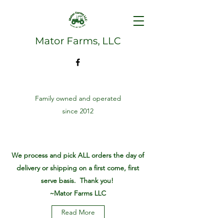
Mator Farms, LLC
Family owned and operated
since 2012
We process and pick ALL orders the day of
delivery or shipping on a first come, first
serve basis. Thank you!
~Mator Farms LLC
Read More