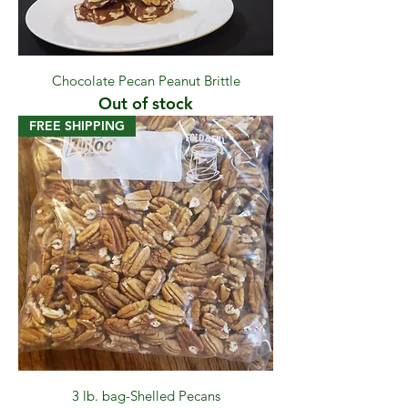
Chocolate Pecan Peanut Brittle
Out of stock
FREE SHIPPING
3 lb. bag-Shelled Pecans