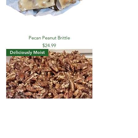
Pecan Peanut Brittle
Price
$24.99
Deliciously Moist