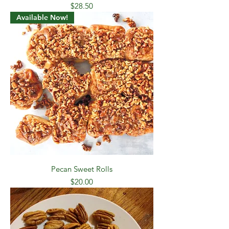
Price
$28.50
Available Now!
Pecan Sweet Rolls
Price
$20.00