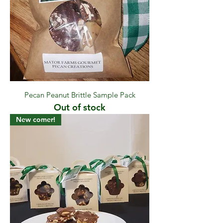
Pecan Peanut Brittle Sample Pack
Out of stock
New comer!