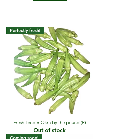
Perfectly fresh!
Fresh Tender Okra by the pound (R)
Out of stock
Coming soon!