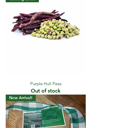
Purple Hull Peas
Out of stock
New Arrival!