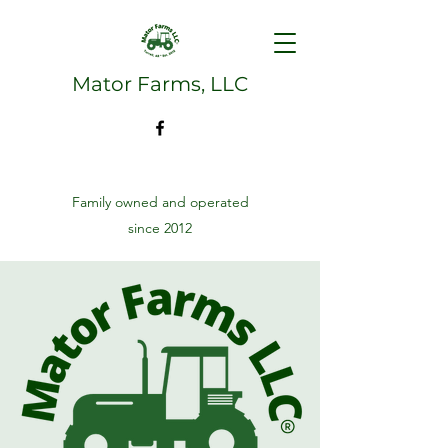
Mator Farms, LLC
Family owned and operated
since 2012