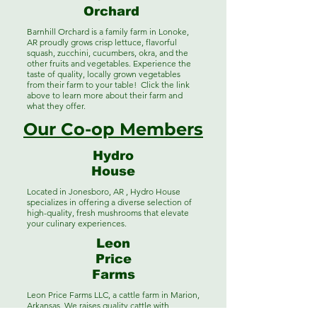
Orchard
Barnhill Orchard is a family farm in Lonoke,
AR proudly grows crisp lettuce, flavorful
squash, zucchini, cucumbers, okra, and the
other fruits and vegetables. Experience the
taste of quality, locally grown vegetables
from their farm to your table! Click the link
above to learn more about their farm and
what they offer.
Our Co-op Members
Hydro
House
Located in Jonesboro, AR , Hydro House
specializes in offering a diverse selection of
high-quality, fresh mushrooms that elevate
your culinary experiences.
Leon
Price
Farms
Leon Price Farms LLC, a cattle farm in Marion,
Arkansas. We raises quality cattle with
sustainable practices, ensuring the best