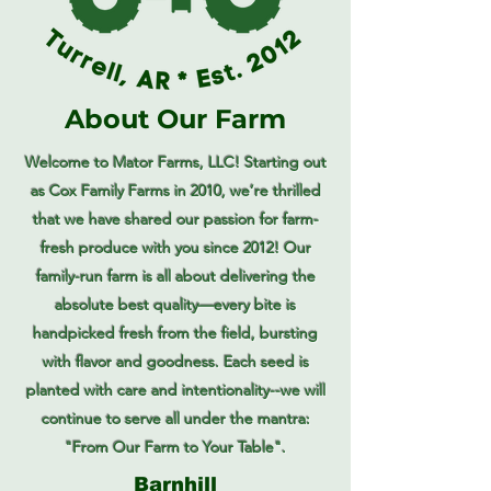
About Our Farm
Welcome to Mator Farms, LLC! Starting out
as Cox Family Farms in 2010, we’re thrilled
that we have shared our passion for farm-
fresh produce with you since 2012! Our
family-run farm is all about delivering the
absolute best quality—every bite is
handpicked fresh from the field, bursting
with flavor and goodness. Each seed is
planted with care and intentionality--we will
continue to serve all under the mantra:
"From Our Farm to Your Table".
Barnhill