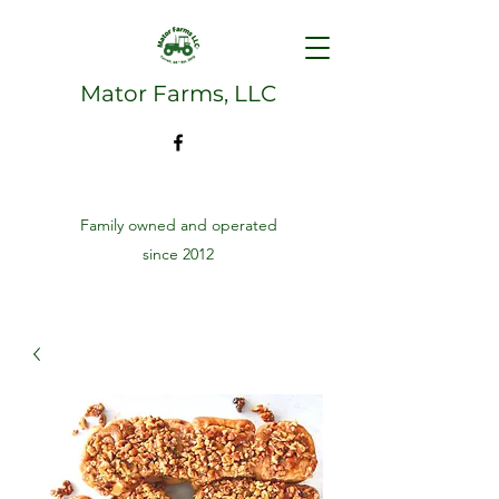
Mator Farms, LLC
Family owned and operated
since 2012