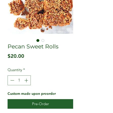
Pecan Sweet Rolls
Price
$20.00
Quantity
*
Custom made upon preorder
Pre-Order