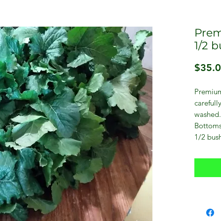
Prem
1/2 
$35.
Premium
carefull
washed.
Bottoms
1/2 bush