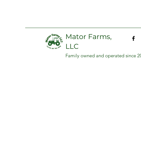
Mator Farms,
LLC
Family owned and operated since 2