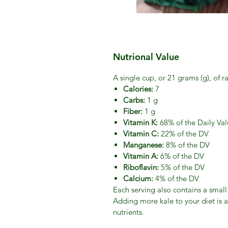
Nutrional Value
A single cup, or 21 grams (g), of r
Calories:
7
Carbs:
1 g
Fiber:
1 g
Vitamin K:
68% of the Daily Val
Vitamin C:
22% of the DV
Manganese:
8% of the DV
Vitamin A:
6% of the DV
Riboflavin:
5% of the DV
Calcium:
4% of the DV
Each serving also contains a smal
Adding more kale to your diet is a
nutrients.