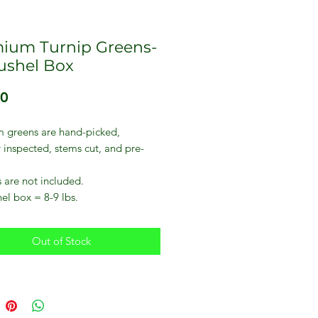
ium Turnip Greens-
bushel Box
Price
00
 greens are hand-picked,
y inspected, stems cut, and pre-
 are not included.
el box = 8-9 lbs.
Out of Stock