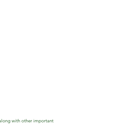
 along with other important