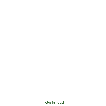
Get in Touch