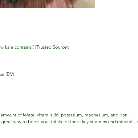
aw kale contains (1Trusted Source):
ue (DV)
l amount of folate, vitamin B6, potassium, magnesium, and iron.
 great way to boost your intake of these key vitamins and minerals,