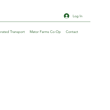
Log In
erated Transport
Mator Farms Co-Op
Contact