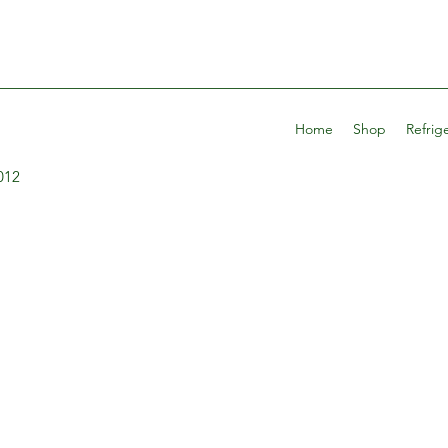
Home
Shop
Refrig
012