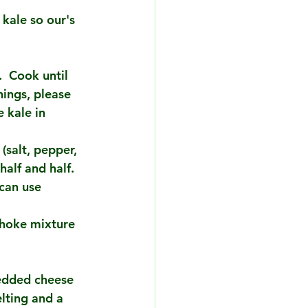
 kale so our's 
.  Cook until 
nings, please 
 kale in 
salt, pepper, 
alf and half. 
can use 
choke mixture 
redded cheese 
elting and a 