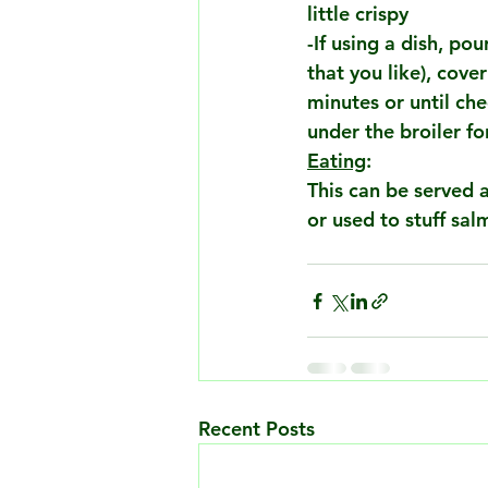
little crispy
-If using a dish, po
that you like), cove
minutes or until che
under the broiler f
Eating
:
This can be served a
or used to stuff sal
Recent Posts