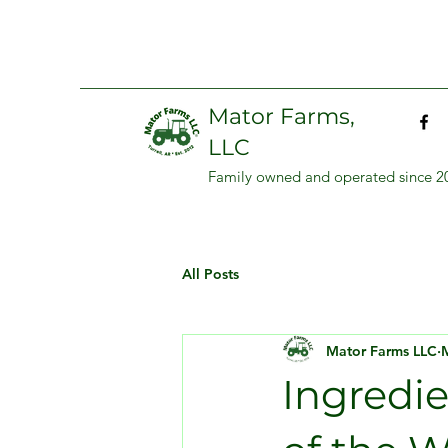
Mator Farms,
LLC
Family owned and operated since 2
All Posts
Mator Farms LLC
Ingredi