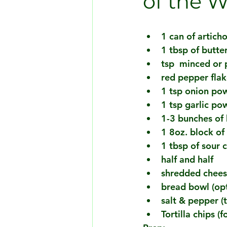
of the 
1 can of articho
1 tbsp of butte
tsp  minced or 
red pepper flak
1 tsp onion po
1 tsp garlic po
1-3 bunches of 
1 8oz. block of
1 tbsp of sour 
half and half 
shredded cheese
bread bowl (opt
salt & pepper (t
Tortilla chips (f