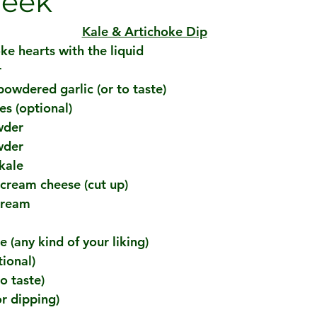
Week
Kale & Artichoke Dip
ke hearts with the liquid
r
powdered garlic (or to taste)
es (optional)
wder
wder
kale
 cream cheese (cut up)
cream
 (any kind of your liking)
ional)
o taste)
or dipping)