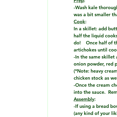
Prep
:
-Wash kale thoroughl
was a bit smaller t
Cook
:
In a skillet: add but
half the liquid cook
do!    Once half of 
artichokes until co
-In the same skille
onion powder, red pe
(*Note: heavy cream
chicken stock as we
-Once the cream che
into the sauce.  Rem
Assembly
:
-If using a bread b
(any kind of your li