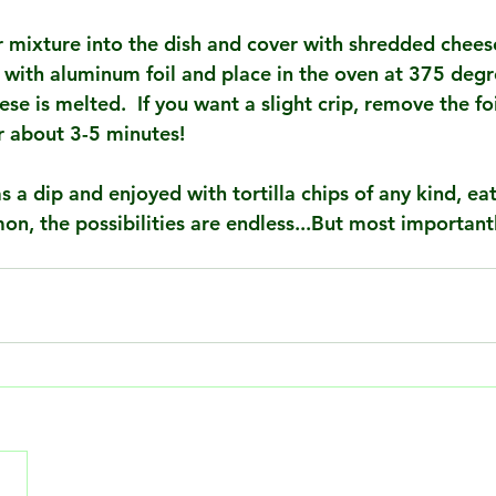
ur mixture into the dish and cover with shredded chees
r with aluminum foil and place in the oven at 375 degr
ese is melted.  If you want a slight crip, remove the fo
or about 3-5 minutes!
s a dip and enjoyed with tortilla chips of any kind, ea
mon, the possibilities are endless...But most important