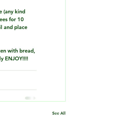
e (any kind 
ees for 10 
il and place 
ten with bread, 
ly ENJOY!!!!
See All