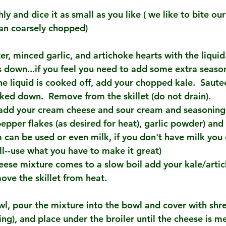
y and dice it as small as you like ( we like to bite our
han coarsely chopped)
ter, minced garlic, and artichoke hearts with the liquid
s down...if you feel you need to add some extra seaso
the liquid is cooked off, add your chopped kale.  Sautee
oked down.  Remove from the skillet (do not drain).
t add your cream cheese and sour cream and seasoning (
pper flakes (as desired for heat), garlic powder) and h
 can be used or even milk, if you don't have milk you 
ll--use what you have to make it great)
ese mixture comes to a slow boil add your kale/arti
ove the skillet from heat.
owl, pour the mixture into the bowl and cover with sh
king), and place under the broiler until the cheese is m