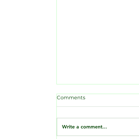
Comments
Write a comment...