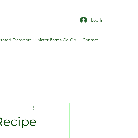
Log In
erated Transport
Mator Farms Co-Op
Contact
Recipe