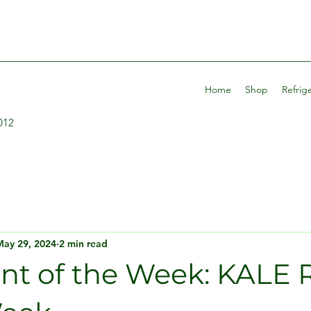
Home
Shop
Refrig
012
May 29, 2024
2 min read
ent of the Week: KALE 